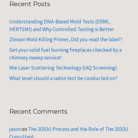
Recent Posts
Understanding DNA-Based Mold Tests (ERMI,
HERTSMI) and Why Controlled Testing is Better
Zinsser Mold Killing Primer, Did you read the label?
Get your solid fuel burning fireplaces checked by a
chimney sweep service!
Mie Laser Scattering Technology (IAQ Screening)
What level should a radon test be conducted on?
Recent Comments
jason
on
The 203(k) Process and the Role of The 203(k)
Consultant