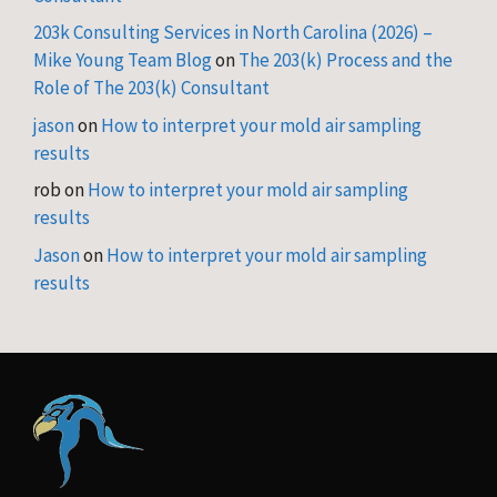
203k Consulting Services in North Carolina (2026) –
Mike Young Team Blog
on
The 203(k) Process and the
Role of The 203(k) Consultant
jason
on
How to interpret your mold air sampling
results
rob
on
How to interpret your mold air sampling
results
Jason
on
How to interpret your mold air sampling
results