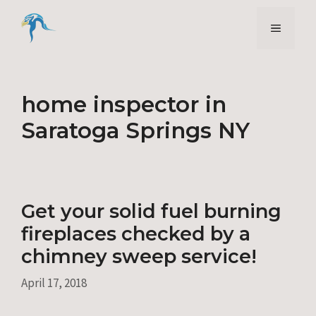
Skip
to
Menu
content
home inspector in
Saratoga Springs NY
Get your solid fuel burning
fireplaces checked by a
chimney sweep service!
April 17, 2018