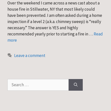
Over the weekend I came across a news cast about a
house fire in Stillwater, NY that most likely could
have been prevented. I am often asked during a home
inspection if a level 2 (a.k.a. chimney sweep) is “really
necessary.” The answer is YES and highly
recommended yearly prior to starting a fire in …
Read
more
Leave a comment
Search
for: