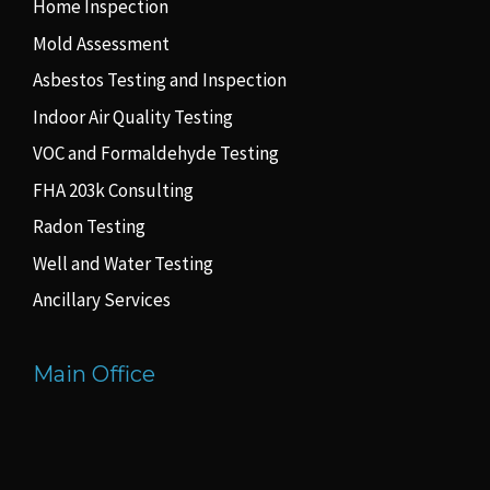
Home Inspection
Mold Assessment
Asbestos Testing and Inspection
Indoor Air Quality Testing
VOC and Formaldehyde Testing
FHA 203k Consulting
Radon Testing
Well and Water Testing
Ancillary Services
Main Office