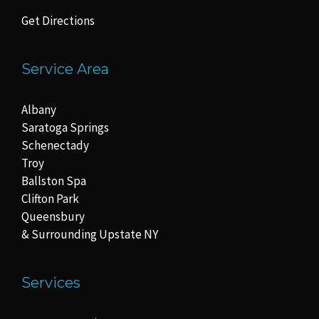
Get Directions
Service Area
Albany
Saratoga Springs
Schenectady
Troy
Ballston Spa
Clifton Park
Queensbury
& Surrounding Upstate NY
Services