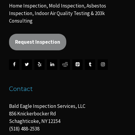
Home Inspection, Mold Inspection, Asbestos
Inspection, Indoor Air Quality Testing & 203k
Consulting
Request Inspection
Contact
Bald Eagle Inspection Services, LLC
856 Knickerbocker Rd
Schaghticoke, NY 12154
(518) 488-2538