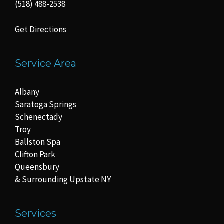
(518) 488-2538
Get Directions
Service Area
Albany
Saratoga Springs
Schenectady
Troy
Ballston Spa
Clifton Park
Queensbury
& Surrounding Upstate NY
Services