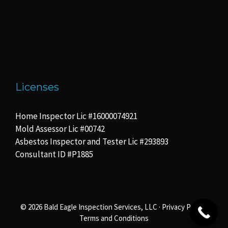
Licenses
Home Inspector Lic #16000074921
Mold Assessor Lic #00742
Asbestos Inspector and Tester Lic #293893
Consultant ID #P1885
© 2026 Bald Eagle Inspection Services, LLC ·
Privacy Policy
·
Terms and Conditions