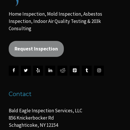
Home Inspection, Mold Inspection, Asbestos
Inspection, Indoor Air Quality Testing & 203k
Consulting
Request Inspection
Contact
Bald Eagle Inspection Services, LLC
856 Knickerbocker Rd
Schaghticoke, NY 12154