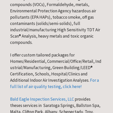
compounds (VOCs), Formaldehyde, metals,
Environmental Protection Agency hazardous air
pollutants (EPA HAPs), tobacco smoke, off gas
contaminants (solids/semi-solids), full
industrial/manufacturing High Sensitivity TDT Air
Scan® Analysis, heavy metals and toxic organic
compounds.
I offer custom tailored packages for
Homes/Residential, Commercial/Office/Retail, Ind
ustrial/Manufacturing, Green Building/LEED®
Certification, Schools, Hospital/Clinics and
Additional Indoor Air Investigation Analyses.
For a
full list of air quality testing, click here!
Bald Eagle Inspection Services, LLC
provides
theses services in Saratoga Springs, Ballston Spa,
Malta, Clifton Park, Albany, Schenectady, Troy,