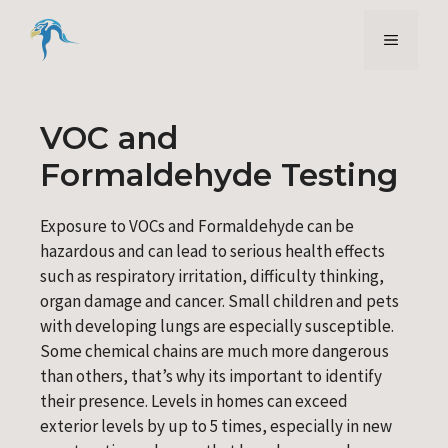
Skip
to
Menu
content
VOC and
Formaldehyde Testing
Exposure to VOCs and Formaldehyde can be
hazardous and can lead to serious health effects
such as respiratory irritation, difficulty thinking,
organ damage and cancer. Small children and pets
with developing lungs are especially susceptible.
Some chemical chains are much more dangerous
than others, that’s why its important to identify
their presence. Levels in homes can exceed
exterior levels by up to 5 times, especially in new