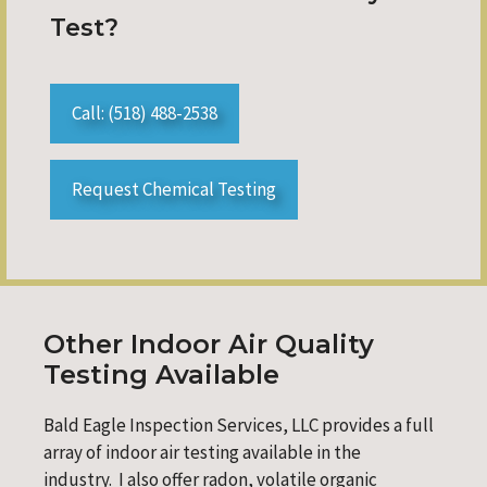
Test?
Call: (518) 488-2538
Request Chemical Testing
Other Indoor Air Quality
Testing Available
Bald Eagle Inspection Services, LLC provides a full
array of indoor air testing available in the
industry. I also offer radon, volatile organic