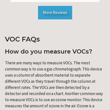
More Reviews
VOC FAQs
How do you measure VOCs?
There are many ways to measure VOCs. The most
common way is to use a gas chromatograph. This device
uses a column of absorbent material to separate
different VOCs as they travel through the column at
different rates. The VOCs are then detected by a
detector and recorded on a chart. Another common way
to measure VOCs is to use an ozone monitor. This device
measures the amount of ozone in the air. Ozone is a