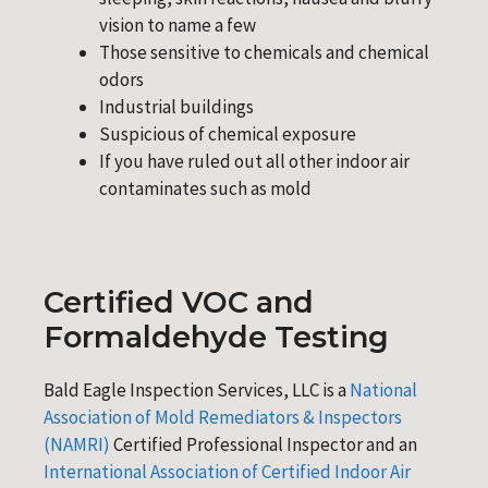
vision to name a few
Those sensitive to chemicals and chemical
odors
Industrial buildings
Suspicious of chemical exposure
If you have ruled out all other indoor air
contaminates such as mold
Certified VOC and
Formaldehyde Testing
Bald Eagle Inspection Services, LLC is a
National
Association of Mold Remediators & Inspectors
(NAMRI)
Certified Professional Inspector and an
International Association of Certified Indoor Air