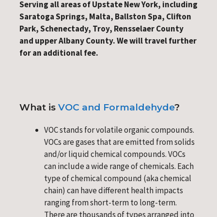
Serving all areas of Upstate New York, including
Saratoga Springs, Malta, Ballston Spa, Clifton
Park, Schenectady, Troy, Rensselaer County
and upper Albany County. We will travel further
for an additional fee.
What is
VOC and Formaldehyde
?
VOC stands for volatile organic compounds.
VOCs are gases that are emitted from solids
and/or liquid chemical compounds. VOCs
can include a wide range of chemicals. Each
type of chemical compound (aka chemical
chain) can have different health impacts
ranging from short-term to long-term.
There are thousands of types arranged into