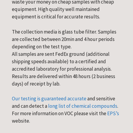
waste your money on cheap samples with cheap
equipment. High quality well maintained
equipment is critical for accurate results.
The collection media is glass tube filter. Samples
are collected between 20min and 4 hour periods
depending on the test type.
All samples are sent FedEx ground (additional
shipping speeds available) to a certified and
accredited laboratory for professional analysis.
Results are delivered within 48 hours (2 business
days) of receipt by lab.
Our testing is guaranteed accurate
and sensitive
and can detect a
long list of chemical compounds
.
For more information on VOC please visit the
EPS’s
website.