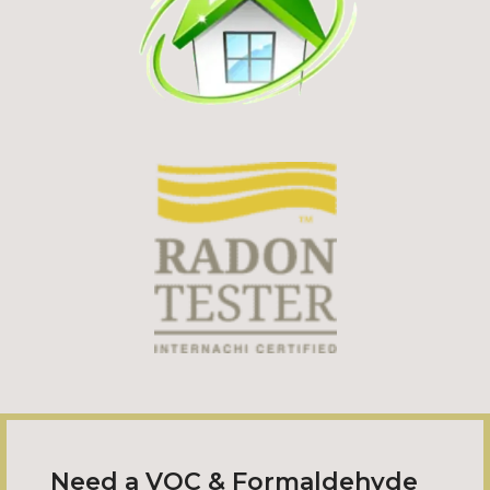
Need a VOC & Formaldehyde