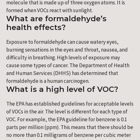
molecule that is made up of three oxygen atoms. It is
formed when VOCs react with sunlight.
What are formaldehyde’s
health effects?
Exposure to formaldehyde can cause watery eyes,
burning sensations in the eyes and throat, nausea, and
difficulty in breathing. High levels of exposure may
cause some types of cancer. The Department of Health
and Human Services (DHHS) has determined that
formaldehyde is a human carcinogen.
What is a high level of VOC?
The EPA has established guidelines for acceptable levels
of VOCs in the air. The level is different for each type of
VOC. For example, the EPA guideline for benzene is 0.1
parts per million (ppm). This means that there should be
no more than 0.1 milligrams of benzene per cubic meter