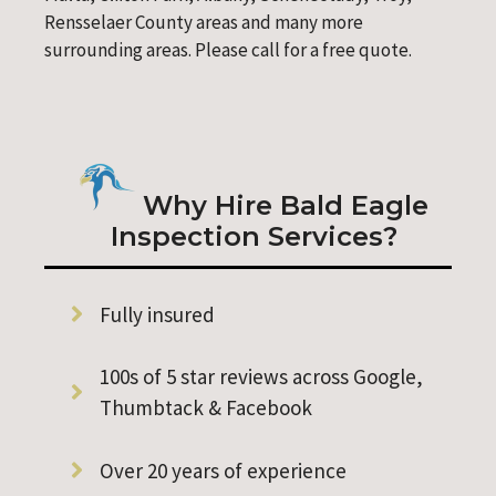
Rensselaer County areas and many more
surrounding areas. Please call for a free quote.
Why Hire Bald Eagle
Inspection Services?
Fully insured
100s of 5 star reviews across Google,
Thumbtack & Facebook
Over 20 years of experience