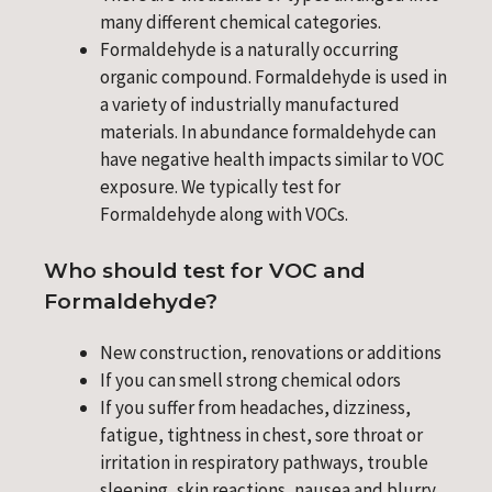
many different chemical categories.
Formaldehyde is a naturally occurring
organic compound. Formaldehyde is used in
a variety of industrially manufactured
materials. In abundance formaldehyde can
have negative health impacts similar to VOC
exposure. We typically test for
Formaldehyde along with VOCs.
Who should test for VOC and
Formaldehyde?
New construction, renovations or additions
If you can smell strong chemical odors
If you suffer from headaches, dizziness,
fatigue, tightness in chest, sore throat or
irritation in respiratory pathways, trouble
sleeping, skin reactions, nausea and blurry