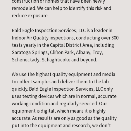
construction or homes that have been newly
remodeled. We can help to identify this risk and
reduce exposure.
Bald Eagle Inspection Services, LLC is a leader in
Indoor Air Quality inspections, conducting over 300
tests yearly in the Capital District Area, including
Saratoga Springs, Clifton Park, Albany, Troy,
Schenectady, Schaghticoke and beyond.
We use the highest quality equipment and media
to collect samples and deliver them to the lab
quickly. Bald Eagle Inspection Services, LLC only
uses testing devices which are in normal, accurate
working condition and regularly serviced. Our
equipment is digital, which means it is highly
accurate. As results are only as good as the quality
put into the equipment and research, we don’t