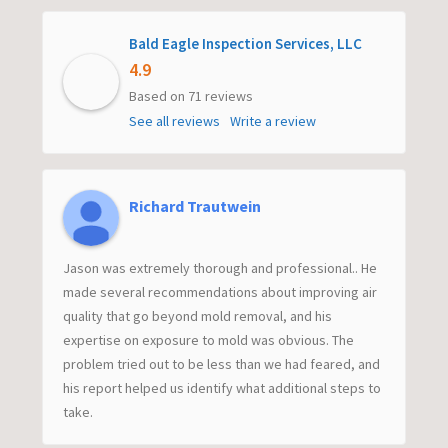
Bald Eagle Inspection Services, LLC
4.9
Based on 71 reviews
See all reviews
Write a review
Richard Trautwein
Jason was extremely thorough and professional.. He
made several recommendations about improving air
quality that go beyond mold removal, and his
expertise on exposure to mold was obvious. The
problem tried out to be less than we had feared, and
his report helped us identify what additional steps to
take.