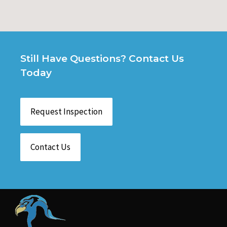
Still Have Questions? Contact Us
Today
Request Inspection
Contact Us