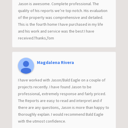
Jason is awesome. Complete professional. The
quality of his reports we’re top notch. His evaluation
of the property was comprehensive and detailed.
This is the fourth home I have purchased in my life
and his work and service was the best I have
received.Thanks,Tom
Magdalena Rivera
I have worked with Jason/Bald Eagle on a couple of
projects recently. I have found Jason to be
professional, extremely response and fairly priced.
The Reports are easy to read and interpret and if
there are any questions, Jason is more than happy to
thoroughly explain. I would recommend Bald Eagle
with the utmost confidence.