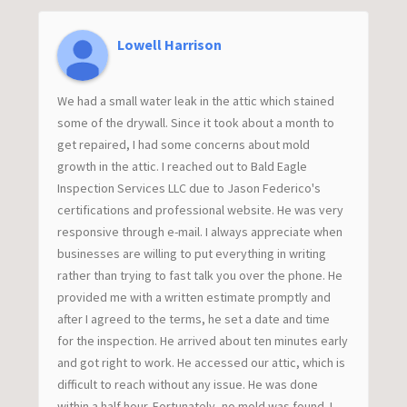
Lowell Harrison
We had a small water leak in the attic which stained
some of the drywall. Since it took about a month to
get repaired, I had some concerns about mold
growth in the attic. I reached out to Bald Eagle
Inspection Services LLC due to Jason Federico's
certifications and professional website. He was very
responsive through e-mail. I always appreciate when
businesses are willing to put everything in writing
rather than trying to fast talk you over the phone. He
provided me with a written estimate promptly and
after I agreed to the terms, he set a date and time
for the inspection. He arrived about ten minutes early
and got right to work. He accessed our attic, which is
difficult to reach without any issue. He was done
within a half hour. Fortunately, no mold was found. I