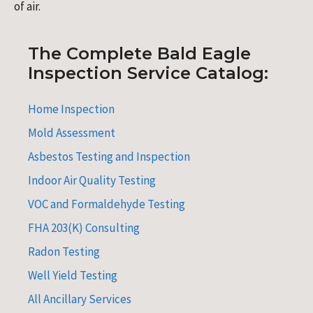
of air.
The Complete Bald Eagle
Inspection Service Catalog:
Home Inspection
Mold Assessment
Asbestos Testing and Inspection
Indoor Air Quality Testing
VOC and Formaldehyde Testing
FHA 203(K) Consulting
Radon Testing
Well Yield Testing
All Ancillary Services