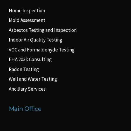
Home Inspection
Mold Assessment
Asbestos Testing and Inspection
Indoor Air Quality Testing
VOC and Formaldehyde Testing
FHA 203k Consulting
Radon Testing
Well and Water Testing
Ancillary Services
Main Office