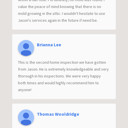
value the peace of mind knowing that there is no
mold growing in the attic. I wouldn't hesitate to use
Jason's services again in the future if need be.
Brianna Lee
This is the second home inspection we have gotten
from Jason. He is extremely knowledgeable and very
thorough in his inspections. We were very happy
both times and would highly recommend him to
anyone!
Thomas Wooldridge