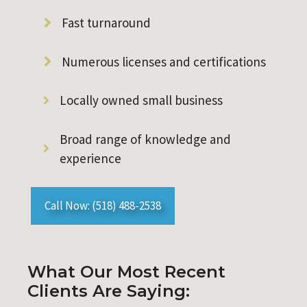
Fast turnaround
Numerous licenses and certifications
Locally owned small business
Broad range of knowledge and
experience
Call Now: (518) 488-2538
What Our Most Recent
Clients Are Saying: