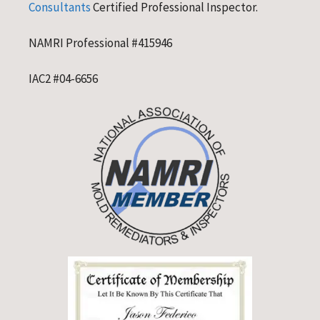
Consultants
Certified Professional Inspector.
NAMRI Professional #415946
IAC2 #04-6656