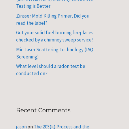
Testing is Better
Zinsser Mold Killing Primer, Did you
read the label?
Get your solid fuel burning fireplaces
checked by a chimney sweep service!
Mie Laser Scattering Technology (IAQ
Screening)
What level should a radon test be
conducted on?
Recent Comments
jason
on
The 203(k) Process and the