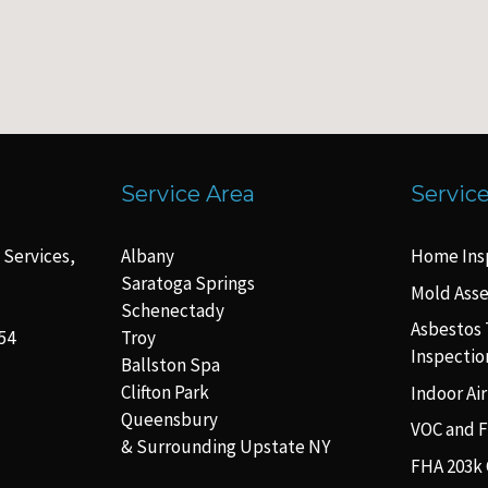
Service Area
Servic
 Services,
Albany
Home Ins
Saratoga Springs
Mold Ass
Schenectady
Asbestos 
54
Troy
Inspectio
Ballston Spa
Clifton Park
Indoor Air
Queensbury
VOC and 
& Surrounding Upstate NY
FHA 203k 