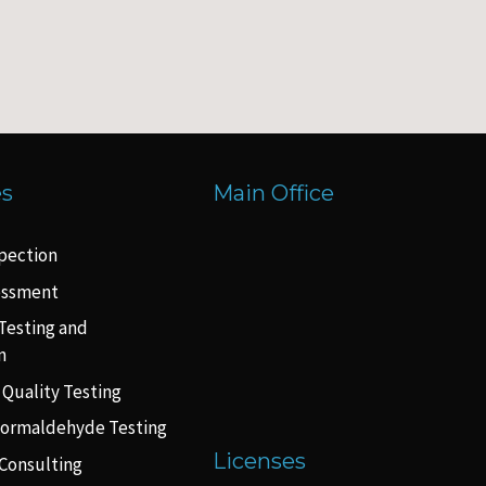
es
Main Office
pection
essment
Testing and
n
 Quality Testing
Formaldehyde Testing
Licenses
Consulting