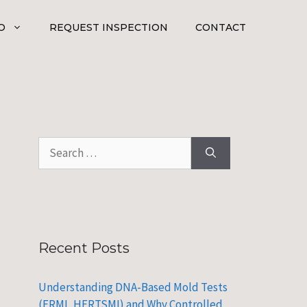
O
REQUEST INSPECTION
CONTACT
Search
for:
Recent Posts
Understanding DNA-Based Mold Tests
(ERMI, HERTSMI) and Why Controlled