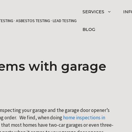
SERVICES
INF
TESTING · ASBESTOS TESTING · LEAD TESTING
BLOG
ms with garage
 inspecting your garage and the garage door opener’s 
ng order.   We find, when doing
 home inspections in 
 that most homes have two-car garages or even three-