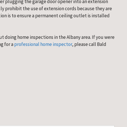
er plugging the garage door opener into an extension 
y prohibit the use of extension cords because they are 
on is to ensure a permanent ceiling outlet is installed 
 doing home inspections in the Albany area. If you were 
g for a 
professional home inspector
, please call Bald 