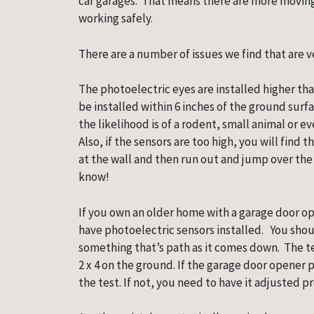
car garages.  That means there are more moving
working safely.
There are a number of issues we find that are
The photoelectric eyes are installed higher tha
be installed within 6 inches of the ground surfac
the likelihood is of a rodent, small animal or e
Also, if the sensors are too high, you will find t
at the wall and then run out and jump over the in
know!
If you own an older home with a garage door open
have photoelectric sensors installed.   You shoul
something that’s path as it comes down.  The tes
2 x 4 on the ground. If the garage door opener p
the test. If not, you need to have it adjusted pr