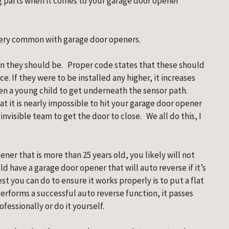
 parts when it comes to your garage door opener 
 very common with garage door openers.
n they should be.   Proper code states that these should 
e. If they were to be installed any higher, it increases 
ven a young child to get underneath the sensor path.   
hat it is nearly impossible to hit your garage door opener 
visible team to get the door to close.   We all do this, I 
er that is more than 25 years old, you likely will not 
d have a garage door opener that will auto reverse if it’s 
t you can do to ensure it works properly is to put a flat 
erforms a successful auto reverse function, it passes 
ofessionally or do it yourself.