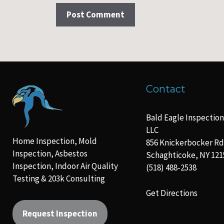
Contact
Bald Eagle Inspection
LLC
Home Inspection, Mold
856 Knickerbocker Rd
Inspection, Asbestos
Schaghticoke, NY 121
Inspection, Indoor Air Quality
(518) 488-2538
Testing & 203k Consulting
Get Directions
Request Inspection