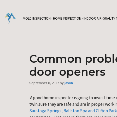
Skip
to
content
MOLD INSPECTION · HOME INSPECTION · INDOOR AIR QUALITY 
Common proble
door openers
September 8, 2017
by
jason
 A good home inspector is going to invest time
twin sure they are safe and are in proper worki
Saratoga Springs, Ballston Spa and Clifton Park