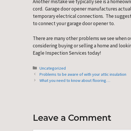
Another mistake we typically see is a homeown
cord.  Garage door opener manufactures actuall
temporary electrical connections.  The suggesti
to connect your garage door opener to.
There are many other problems we see when out
considering buying or selling a home and lookin
Eagle Inspection Services today!
Categories
Uncategorized
Problems to be aware of with your attic insulation
What you need to know about flooring…
Leave a Comment