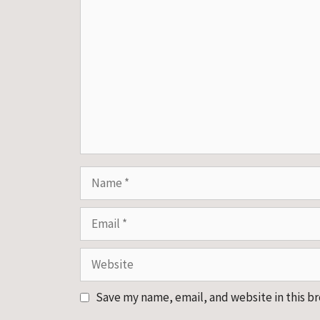
Comment
Name
Email
Website
Save my name, email, and website in this b