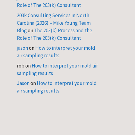
Role of The 203(k) Consultant
203k Consulting Services in North
Carolina (2026) – Mike Young Team
Blog
on
The 203(k) Process and the
Role of The 203(k) Consultant
jason
on
How to interpret your mold
air sampling results
rob
on
How to interpret your mold air
sampling results
Jason
on
How to interpret your mold
air sampling results