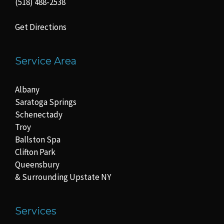
(518) 488-2538
Get Directions
Service Area
Albany
Saratoga Springs
Schenectady
Troy
Ballston Spa
Clifton Park
Queensbury
& Surrounding Upstate NY
Services