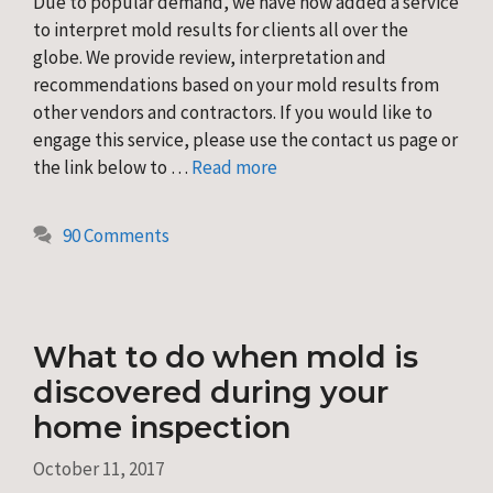
Due to popular demand, we have now added a service
to interpret mold results for clients all over the
globe. We provide review, interpretation and
recommendations based on your mold results from
other vendors and contractors. If you would like to
engage this service, please use the contact us page or
the link below to …
Read more
90 Comments
What to do when mold is
discovered during your
home inspection
October 11, 2017