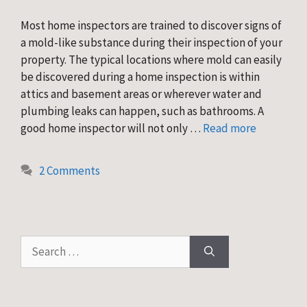
Most home inspectors are trained to discover signs of
a mold-like substance during their inspection of your
property. The typical locations where mold can easily
be discovered during a home inspection is within
attics and basement areas or wherever water and
plumbing leaks can happen, such as bathrooms. A
good home inspector will not only …
Read more
2 Comments
Search
for: