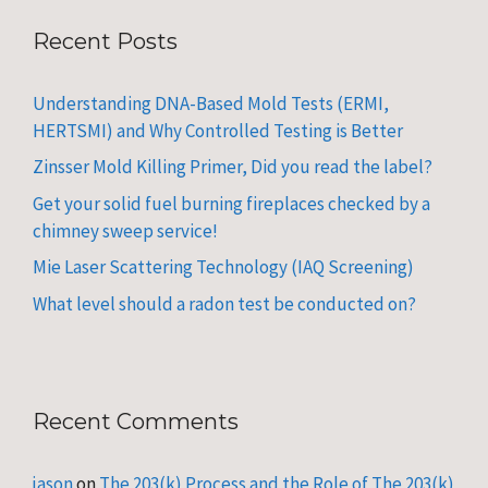
Recent Posts
Understanding DNA-Based Mold Tests (ERMI,
HERTSMI) and Why Controlled Testing is Better
Zinsser Mold Killing Primer, Did you read the label?
Get your solid fuel burning fireplaces checked by a
chimney sweep service!
Mie Laser Scattering Technology (IAQ Screening)
What level should a radon test be conducted on?
Recent Comments
jason
on
The 203(k) Process and the Role of The 203(k)