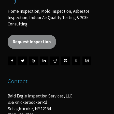
Home Inspection, Mold Inspection, Asbestos
Inspection, Indoor Air Quality Testing & 203k
Consulting
Request Inspection
Contact
Bald Eagle Inspection Services, LLC
856 Knickerbocker Rd
Schaghticoke, NY 12154