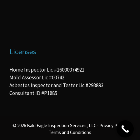
Licenses
Home Inspector Lic #16000074921
Mold Assessor Lic #00742
Asbestos Inspector and Tester Lic #293893
Consultant ID #P1885
© 2026 Bald Eagle Inspection Services, LLC ·
Privacy Policy
·
Terms and Conditions