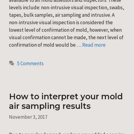
levels include: non-intrusive visual inspection, swabs,
tapes, bulk samples, air sampling and intrusive. A
non-intrusive visual inspection is considered the
lowest level of confirmation of mold, however, when
visual confirmation cannot be made, the next level of
confirmation of mold would be …
Read more
5 Comments
How to interpret your mold
air sampling results
November 3, 2017