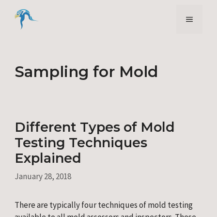
Skip
to
Menu
content
Sampling for Mold
Different Types of Mold
Testing Techniques
Explained
January 28, 2018
There are typically four techniques of mold testing
available to all mold assessors and inspectors. These