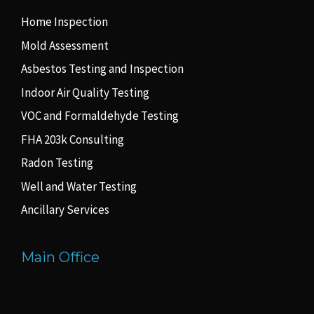
Home Inspection
Mold Assessment
Asbestos Testing and Inspection
Indoor Air Quality Testing
VOC and Formaldehyde Testing
FHA 203k Consulting
Radon Testing
Well and Water Testing
Ancillary Services
Main Office