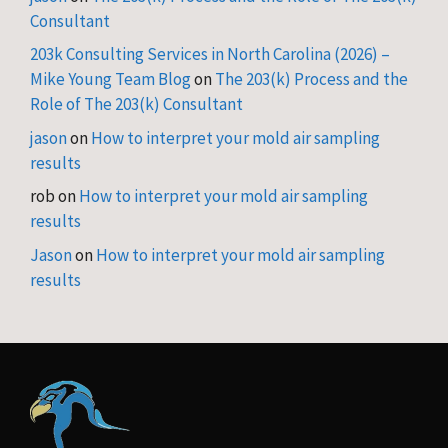
Consultant
203k Consulting Services in North Carolina (2026) –
Mike Young Team Blog
on
The 203(k) Process and the
Role of The 203(k) Consultant
jason
on
How to interpret your mold air sampling
results
rob
on
How to interpret your mold air sampling
results
Jason
on
How to interpret your mold air sampling
results