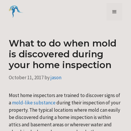
Skip
to
Menu
content
What to do when mold
is discovered during
your home inspection
October 11, 2017
by
jason
Most home inspectors are trained to discover signs of
a
mold-like substance
during their inspection of your
property. The typical locations where mold can easily
be discovered during a home inspection is within
attics and basement areas or wherever water and