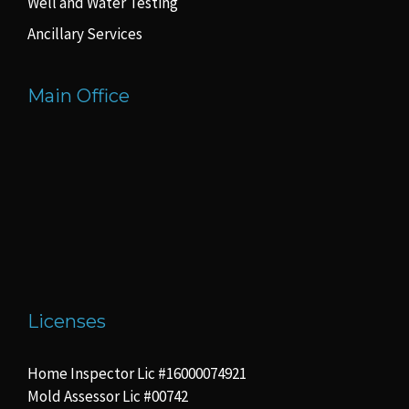
Well and Water Testing
Ancillary Services
Main Office
Licenses
Home Inspector Lic #16000074921
Mold Assessor Lic #00742