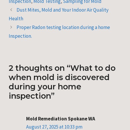
Inspection
,
Mold Testing
,
Sampling for Mold
Dust Mites, Mold and Your Indoor Air Quality
Health
Proper Radon testing location during a home
Inspection.
2 thoughts on “What to do
when mold is discovered
during your home
inspection”
Mold Remediation Spokane WA
August 27, 2025 at 10:33 pm