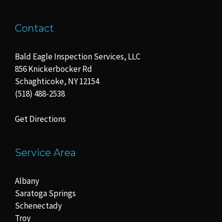
Contact
Bald Eagle Inspection Services, LLC
856 Knickerbocker Rd
Schaghticoke, NY 12154
(518) 488-2538
Get Directions
Service Area
Albany
Saratoga Springs
Schenectady
Troy