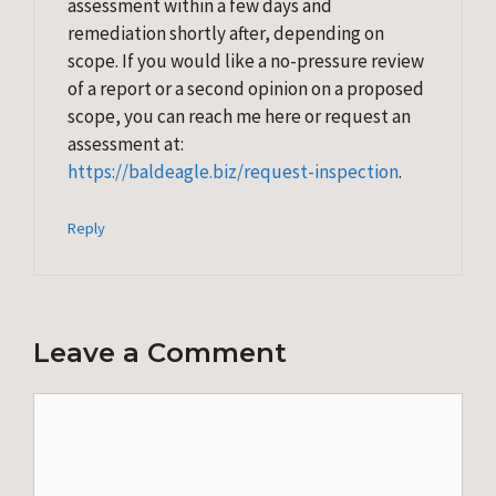
assessment within a few days and
remediation shortly after, depending on
scope. If you would like a no-pressure review
of a report or a second opinion on a proposed
scope, you can reach me here or request an
assessment at:
https://baldeagle.biz/request-inspection
.
Reply
Leave a Comment
Comment