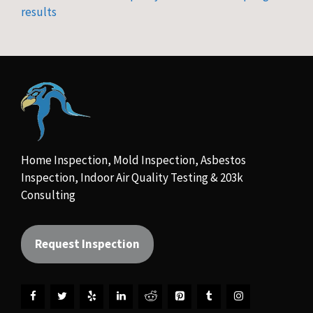
results
Home Inspection, Mold Inspection, Asbestos
Inspection, Indoor Air Quality Testing & 203k
Consulting
Request Inspection