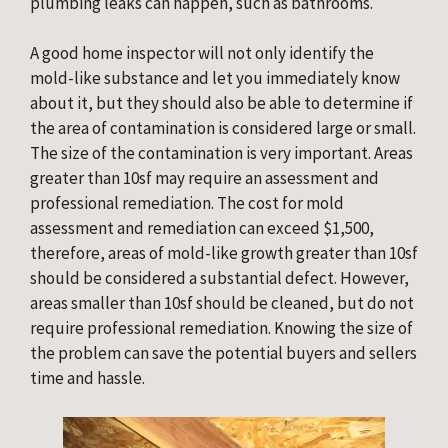
plumbing leaks can happen, such as bathrooms.
A good home inspector will not only identify the
mold-like substance and let you immediately know
about it, but they should also be able to determine if
the area of contamination is considered large or small.
The size of the contamination is very important. Areas
greater than 10sf may require an assessment and
professional remediation. The cost for mold
assessment and remediation can exceed $1,500,
therefore, areas of mold-like growth greater than 10sf
should be considered a substantial defect. However,
areas smaller than 10sf should be cleaned, but do not
require professional remediation. Knowing the size of
the problem can save the potential buyers and sellers
time and hassle.