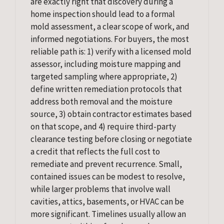
are exactly right that discovery during a
home inspection should lead to a formal
mold assessment, a clear scope of work, and
informed negotiations. For buyers, the most
reliable path is: 1) verify with a licensed mold
assessor, including moisture mapping and
targeted sampling where appropriate, 2)
define written remediation protocols that
address both removal and the moisture
source, 3) obtain contractor estimates based
on that scope, and 4) require third-party
clearance testing before closing or negotiate
a credit that reflects the full cost to
remediate and prevent recurrence. Small,
contained issues can be modest to resolve,
while larger problems that involve wall
cavities, attics, basements, or HVAC can be
more significant. Timelines usually allow an