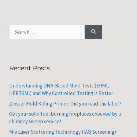
Search
for:
Recent Posts
Understanding DNA-Based Mold Tests (ERMI,
HERTSMI) and Why Controlled Testing is Better
Zinsser Mold Killing Primer, Did you read the label?
Get your solid fuel burning fireplaces checked by a
chimney sweep service!
Mie Laser Scattering Technology (IAQ Screening)