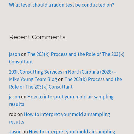
What level should a radon test be conducted on?
Recent Comments
jason
on
The 203(k) Process and the Role of The 203(k)
Consultant
203k Consulting Services in North Carolina (2026) –
Mike Young Team Blog
on
The 203(k) Process and the
Role of The 203(k) Consultant
jason
on
How to interpret your mold air sampling
results
rob
on
How to interpret your mold air sampling
results
Jason
on
How to interpret your mold air sampling