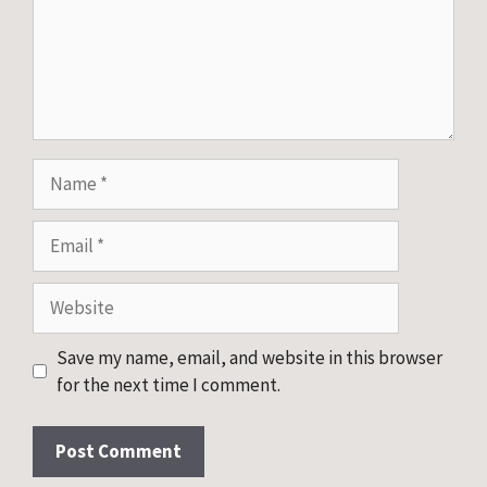
Name
Email
Website
Save my name, email, and website in this browser
for the next time I comment.