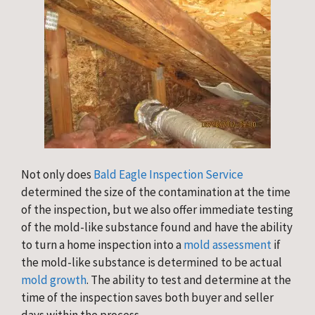
Not only does
Bald Eagle Inspection Service
determined the size of the contamination at the time
of the inspection, but we also offer immediate testing
of the mold-like substance found and have the ability
to turn a home inspection into a
mold assessment
if
the mold-like substance is determined to be actual
mold growth
. The ability to test and determine at the
time of the inspection saves both buyer and seller