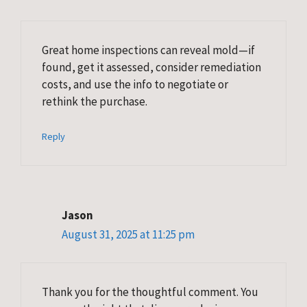
Great home inspections can reveal mold—if
found, get it assessed, consider remediation
costs, and use the info to negotiate or
rethink the purchase.
Reply
Jason
August 31, 2025 at 11:25 pm
Thank you for the thoughtful comment. You