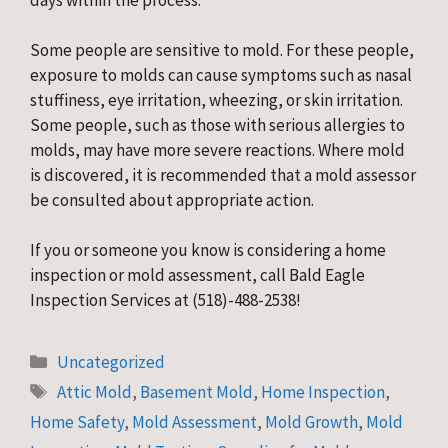
days within the process.
Some people are sensitive to mold. For these people,
exposure to molds can cause symptoms such as nasal
stuffiness, eye irritation, wheezing, or skin irritation.
Some people, such as those with serious allergies to
molds, may have more severe reactions. Where mold
is discovered, it is recommended that a mold assessor
be consulted about appropriate action.
If you or someone you know is considering a home
inspection or mold assessment, call Bald Eagle
Inspection Services at (518)-488-2538!
Categories
Uncategorized
Tags
Attic Mold
,
Basement Mold
,
Home Inspection
,
Home Safety
,
Mold Assessment
,
Mold Growth
,
Mold