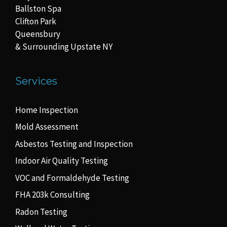
Ballston Spa
Clifton Park
Queensbury
& Surrounding Upstate NY
Services
Home Inspection
Mold Assessment
Asbestos Testing and Inspection
Indoor Air Quality Testing
VOC and Formaldehyde Testing
FHA 203k Consulting
Radon Testing