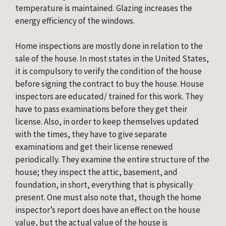
temperature is maintained. Glazing increases the 
energy efficiency of the windows.
Home inspections are mostly done in relation to the 
sale of the house. In most states in the United States, 
it is compulsory to verify the condition of the house 
before signing the contract to buy the house. House 
inspectors are educated/ trained for this work. They 
have to pass examinations before they get their 
license. Also, in order to keep themselves updated 
with the times, they have to give separate 
examinations and get their license renewed 
periodically. They examine the entire structure of the 
house; they inspect the attic, basement, and 
foundation, in short, everything that is physically 
present. One must also note that, though the home 
inspector’s report does have an effect on the house 
value, but the actual value of the house is 