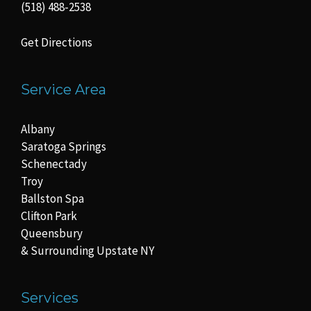
(518) 488-2538
Get Directions
Service Area
Albany
Saratoga Springs
Schenectady
Troy
Ballston Spa
Clifton Park
Queensbury
& Surrounding Upstate NY
Services