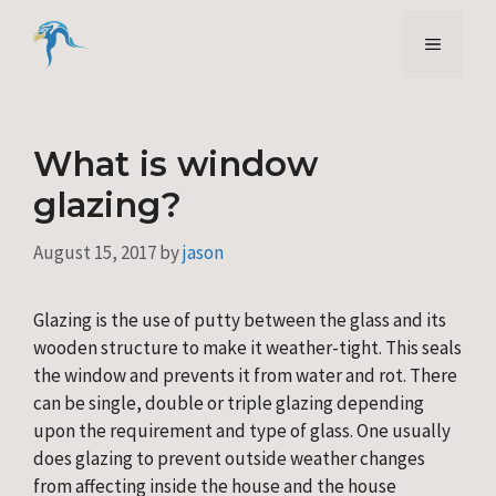
Skip
to
Menu
content
What is window
glazing?
August 15, 2017
by
jason
Glazing is the use of putty between the glass and its 
wooden structure to make it weather-tight. This seals 
the window and prevents it from water and rot. There 
can be single, double or triple glazing depending 
upon the requirement and type of glass. One usually 
does glazing to prevent outside weather changes 
from affecting inside the house and the house 