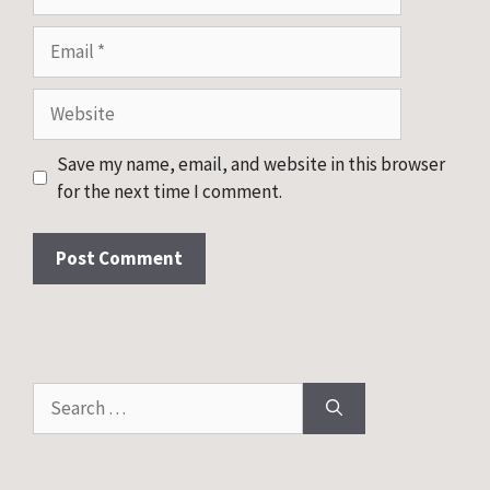
Email
Website
Save my name, email, and website in this browser
for the next time I comment.
Search
for: