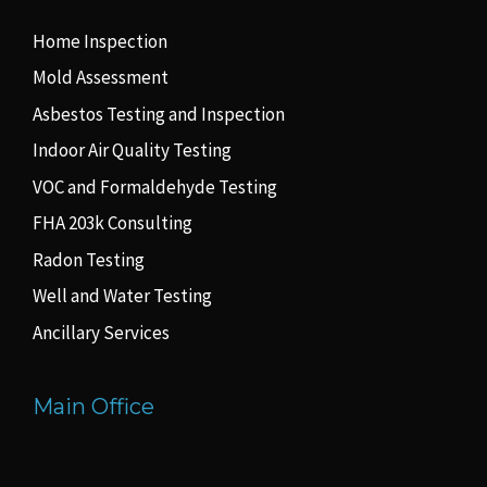
Home Inspection
Mold Assessment
Asbestos Testing and Inspection
Indoor Air Quality Testing
VOC and Formaldehyde Testing
FHA 203k Consulting
Radon Testing
Well and Water Testing
Ancillary Services
Main Office