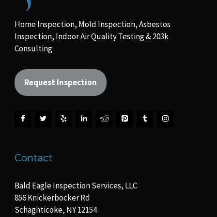
Home Inspection, Mold Inspection, Asbestos
Inspection, Indoor Air Quality Testing & 203k
Consulting
Request Inspection
Contact
Bald Eagle Inspection Services, LLC
856 Knickerbocker Rd
Schaghticoke, NY 12154