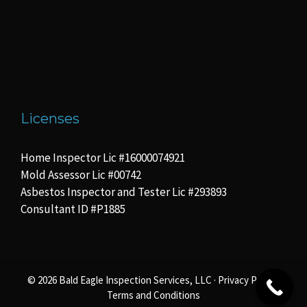
Licenses
Home Inspector Lic #16000074921
Mold Assessor Lic #00742
Asbestos Inspector and Tester Lic #293893
Consultant ID #P1885
© 2026 Bald Eagle Inspection Services, LLC ·
Privacy Policy
·
Terms and Conditions