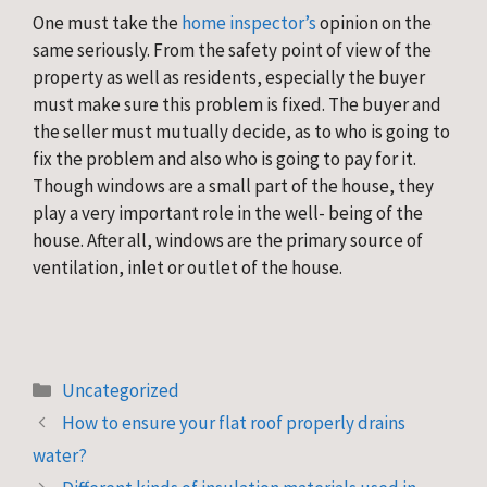
One must take the 
home inspector’s
 opinion on the 
same seriously. From the safety point of view of the 
property as well as residents, especially the buyer 
must make sure this problem is fixed. The buyer and 
the seller must mutually decide, as to who is going to 
fix the problem and also who is going to pay for it. 
Though windows are a small part of the house, they 
play a very important role in the well- being of the 
house. After all, windows are the primary source of 
ventilation, inlet or outlet of the house.
Categories
Uncategorized
How to ensure your flat roof properly drains
water?