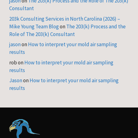
jason
on
The 203(k) Process and the Role of The 203(k)
Consultant
203k Consulting Services in North Carolina (2026) –
Mike Young Team Blog
on
The 203(k) Process and the
Role of The 203(k) Consultant
jason
on
How to interpret your mold air sampling
results
rob
on
How to interpret your mold air sampling
results
Jason
on
How to interpret your mold air sampling
results