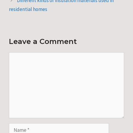
Different kinds of insulation materials used in
residential homes
Leave a Comment
Comment
Name