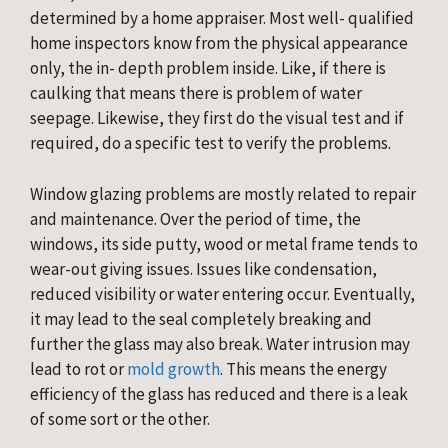
determined by a home appraiser. Most well- qualified 
home inspectors know from the physical appearance 
only, the in- depth problem inside. Like, if there is 
caulking that means there is problem of water 
seepage. Likewise, they first do the visual test and if 
required, do a specific test to verify the problems.
Window glazing problems are mostly related to repair 
and maintenance. Over the period of time, the 
windows, its side putty, wood or metal frame tends to 
wear-out giving issues. Issues like condensation, 
reduced visibility or water entering occur. Eventually, 
it may lead to the seal completely breaking and 
further the glass may also break. Water intrusion may 
lead to rot or 
mold growth
. This means the energy 
efficiency of the glass has reduced and there is a leak 
of some sort or the other.