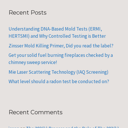
Recent Posts
Understanding DNA-Based Mold Tests (ERMI,
HERTSMI) and Why Controlled Testing is Better
Zinsser Mold Killing Primer, Did you read the label?
Get your solid fuel burning fireplaces checked by a
chimney sweep service!
Mie Laser Scattering Technology (IAQ Screening)
What level should a radon test be conducted on?
Recent Comments