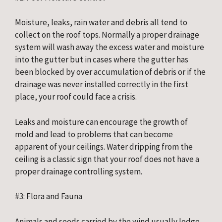
Moisture, leaks, rain water and debris all tend to 
collect on the roof tops. Normally a proper drainage 
system will wash away the excess water and moisture 
into the gutter but in cases where the gutter has 
been blocked by over accumulation of debris or if the 
drainage was never installed correctly in the first 
place, your roof could face a crisis.
Leaks and moisture can encourage the growth of 
mold and lead to problems that can become 
apparent of your ceilings. Water dripping from the 
ceiling is a classic sign that your roof does not have a 
proper drainage controlling system.
#3: Flora and Fauna
Animals and seeds carried by the wind usually lodge 