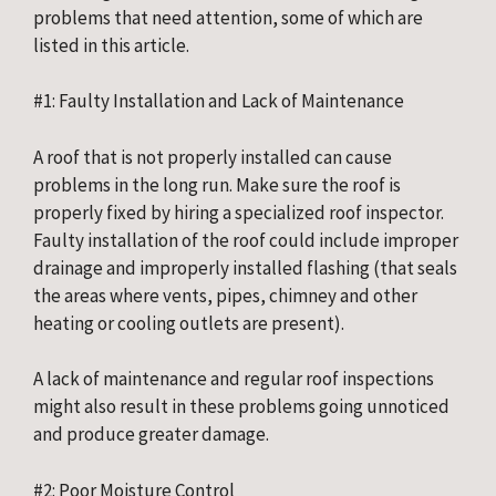
problems that need attention, some of which are 
listed in this article.
#1: Faulty Installation and Lack of Maintenance
A roof that is not properly installed can cause 
problems in the long run. Make sure the roof is 
properly fixed by hiring a specialized roof inspector. 
Faulty installation of the roof could include improper 
drainage and improperly installed flashing (that seals 
the areas where vents, pipes, chimney and other 
heating or cooling outlets are present).
A lack of maintenance and regular roof inspections 
might also result in these problems going unnoticed 
and produce greater damage.
#2: Poor Moisture Control