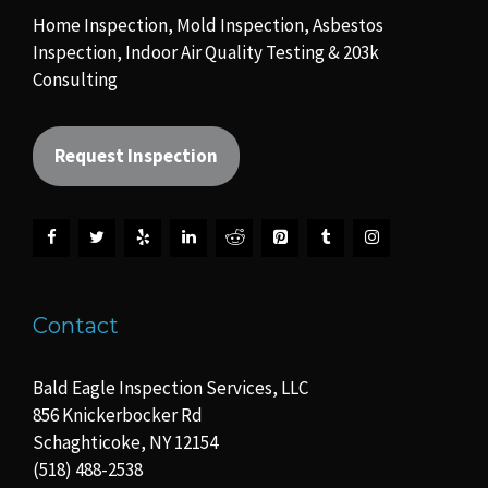
Home Inspection, Mold Inspection, Asbestos
Inspection, Indoor Air Quality Testing & 203k
Consulting
Request Inspection
Contact
Bald Eagle Inspection Services, LLC
856 Knickerbocker Rd
Schaghticoke, NY 12154
(518) 488-2538