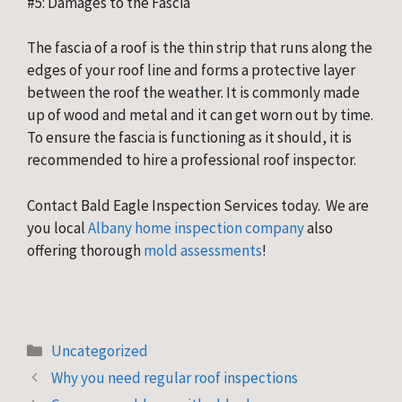
#5: Damages to the Fascia
The fascia of a roof is the thin strip that runs along the 
edges of your roof line and forms a protective layer 
between the roof the weather. It is commonly made 
up of wood and metal and it can get worn out by time. 
To ensure the fascia is functioning as it should, it is 
recommended to hire a professional roof inspector.
Contact Bald Eagle Inspection Services today.  We are 
you local 
Albany home inspection company
 also 
offering thorough
 mold assessments
!
Categories
Uncategorized
Why you need regular roof inspections