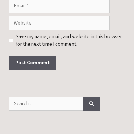
Email
Website
Save my name, email, and website in this browser
for the next time I comment.
Search
for: