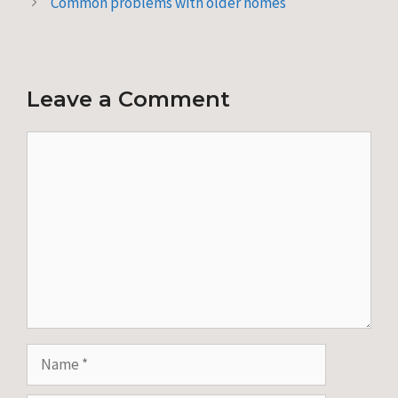
Common problems with older homes
Leave a Comment
Comment
Name