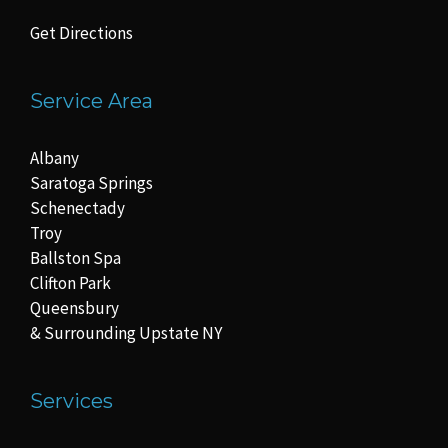
Get Directions
Service Area
Albany
Saratoga Springs
Schenectady
Troy
Ballston Spa
Clifton Park
Queensbury
& Surrounding Upstate NY
Services