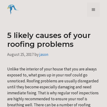
Skip
to
Menu
content
5 likely causes of your
roofing problems
August 25, 2017
by
jason
Unlike the interior of your house that you are always 
exposed to, what goes up in your roof could go 
unnoticed. Roofing problems are usually disregarded 
until they become especially damaging and need 
immediate fixing. That is why regular roof inspections 
are highly recommended to ensure your roof is 
breathing well. There can be a number of roofing 