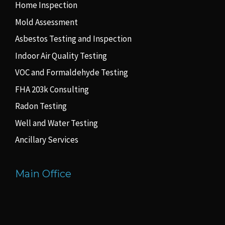
Home Inspection
Mold Assessment
Asbestos Testing and Inspection
Indoor Air Quality Testing
VOC and Formaldehyde Testing
FHA 203k Consulting
Radon Testing
Well and Water Testing
Ancillary Services
Main Office