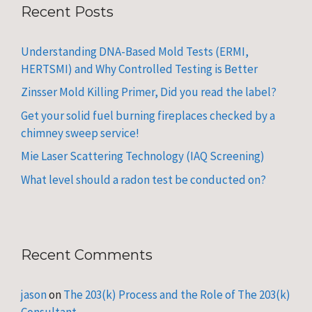
Recent Posts
Understanding DNA-Based Mold Tests (ERMI,
HERTSMI) and Why Controlled Testing is Better
Zinsser Mold Killing Primer, Did you read the label?
Get your solid fuel burning fireplaces checked by a
chimney sweep service!
Mie Laser Scattering Technology (IAQ Screening)
What level should a radon test be conducted on?
Recent Comments
jason
on
The 203(k) Process and the Role of The 203(k)
Consultant