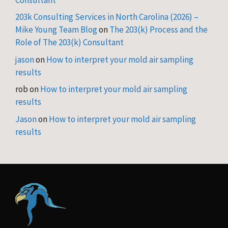
203k Consulting Services in North Carolina (2026) –
Mike Young Team Blog
on
The 203(k) Process and the
Role of The 203(k) Consultant
jason
on
How to interpret your mold air sampling
results
rob
on
How to interpret your mold air sampling
results
Jason
on
How to interpret your mold air sampling
results