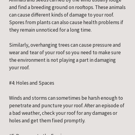
and find a breeding ground on rooftops. These animals 
can cause different kinds of damage to your roof. 
Spores from plants can also cause health problems if 
they remain unnoticed for a long time.
Similarly, overhanging trees can cause pressure and 
wear and tear of your roof so you need to make sure 
the environment is not playing a part in damaging 
your roof.
#4: Holes and Spaces
Winds and storms can sometimes be harsh enough to 
penetrate and puncture your roof. After an episode of 
a bad weather, check your roof for any damages or 
holes and get them fixed promptly.