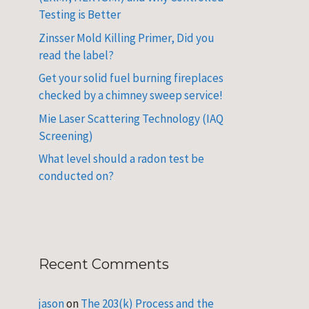
Testing is Better
Zinsser Mold Killing Primer, Did you
read the label?
Get your solid fuel burning fireplaces
checked by a chimney sweep service!
Mie Laser Scattering Technology (IAQ
Screening)
What level should a radon test be
conducted on?
Recent Comments
jason
on
The 203(k) Process and the