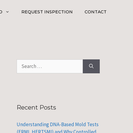
O
REQUEST INSPECTION
CONTACT
Search
for:
Recent Posts
Understanding DNA-Based Mold Tests
(ERMI, HERTSMI) and Why Controlled