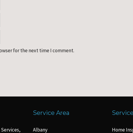
rowser for the next time I comment.
Service Area
Servic
 Services,
Albany
Home Ins