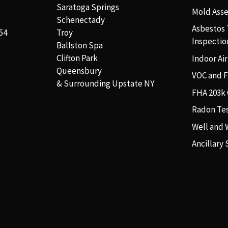
Saratoga Springs
Mold Ass
Schenectady
Asbestos 
54
Troy
Inspectio
Ballston Spa
Clifton Park
Indoor Air
Queensbury
VOC and 
& Surrounding Upstate NY
FHA 203k 
Radon Te
Well and 
Ancillary 