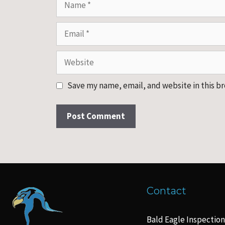
Email
Website
Save my name, email, and website in this b
Contact
Bald Eagle Inspection