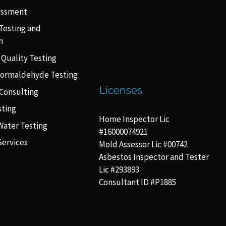
essment
Testing and
n
 Quality Testing
Formaldehyde Testing
Licenses
Consulting
sting
Home Inspector Lic
Water Testing
#16000074921
Services
Mold Assessor Lic #00742
Asbestos Inspector and Tester
Lic #293893
Consultant ID #P1885