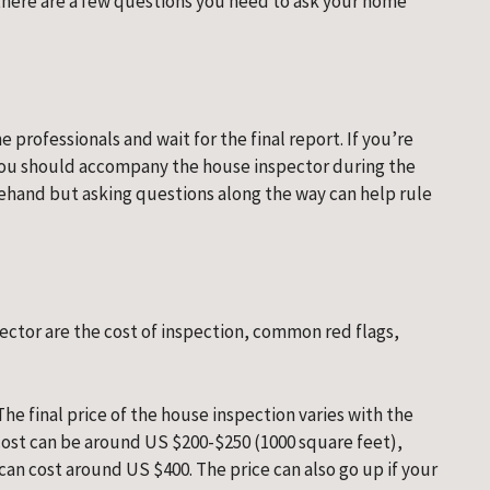
, there are a few questions you need to ask your home 
 professionals and wait for the final report. If you’re 
 you should accompany the house inspector during the 
ehand but asking questions along the way can help rule 
ector are the cost of inspection, common red flags, 
The final price of the house inspection varies with the 
cost can be around US $200-$250 (1000 square feet), 
can cost around US $400. The price can also go up if your 