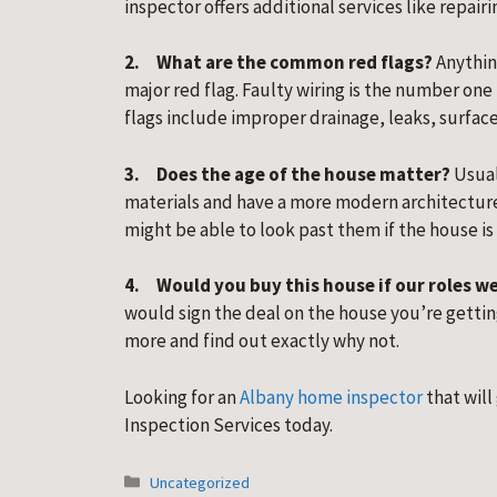
inspector offers additional services like repairi
2.     What are the common red flags?
 Anythin
major red flag. Faulty wiring is the number one
flags include improper drainage, leaks, surface
3.     Does the age of the house matter? 
Usual
materials and have a more modern architecture
might be able to look past them if the house is
4.     Would you buy this house if our roles 
would sign the deal on the house you’re getting 
more and find out exactly why not.
Looking for an 
Albany home inspector
 that will
Inspection Services today.
Categories
Uncategorized