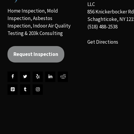
LLC
Home Inspection, Mold
856 Knickerbocker Rd
Inspection, Asbestos
Schaghticoke, NY 121
Inspection, Indoor Air Quality
(518) 488-2538
Testing & 203k Consulting
Get Directions
Request Inspection