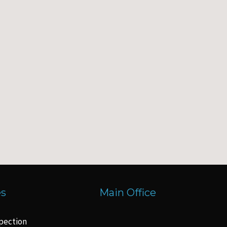
es
Main Office
pection