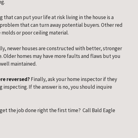
ng.
g that can put your life at risk living in the house is a 
 problem that can turn away potential buyers. Other red 
 molds or poor ceiling material.
ly, newer houses are constructed with better, stronger 
. Older homes may have more faults and flaws but you 
 well maintained.
were reversed?
 Finally, ask your home inspector if they 
inspecting. If the answer is no, you should inquire 
 get the job done right the first time?  Call Bald Eagle 