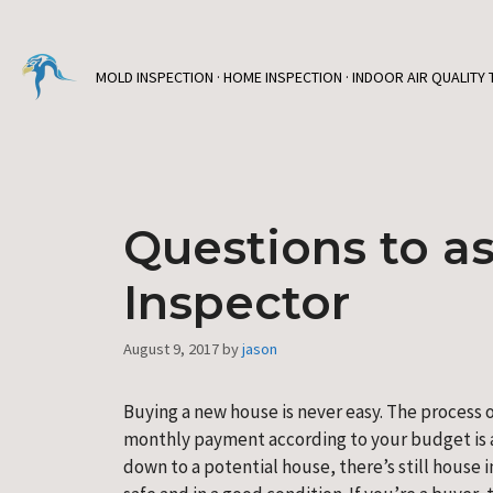
Skip
to
content
MOLD INSPECTION · HOME INSPECTION · INDOOR AIR QUALITY 
Questions to a
Inspector
August 9, 2017
by
jason
Buying a new house is never easy. The process o
monthly payment according to your budget is a
down to a potential house, there’s still house i