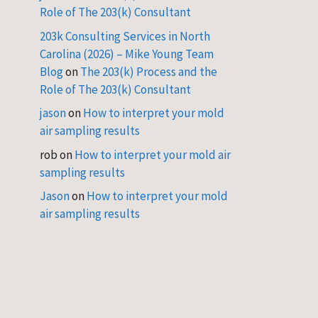
Role of The 203(k) Consultant
203k Consulting Services in North
Carolina (2026) – Mike Young Team
Blog
on
The 203(k) Process and the
Role of The 203(k) Consultant
jason
on
How to interpret your mold
air sampling results
rob
on
How to interpret your mold air
sampling results
Jason
on
How to interpret your mold
air sampling results