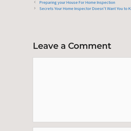
Preparing your House For Home Inspection
Secrets Your Home Inspector Doesn’t Want You to 
Leave a Comment
Comment
Name