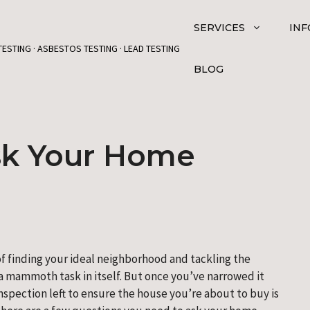
SERVICES
INF
TESTING · ASBESTOS TESTING · LEAD TESTING
BLOG
sk Your Home
f finding your ideal neighborhood and tackling the 
 mammoth task in itself. But once you’ve narrowed it 
nspection left to ensure the house you’re about to buy is 