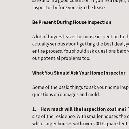
safe and in a good condition. If you’re a buyer
inspector before you sign the lease.
Be Present During House Inspection
A lot of buyers leave the house inspection to the
actually serious about getting the best deal,
entire process. You should ask questions befor
out potential problems too.
What You Should Ask Your Home Inspector
Some of the basic things to ask your home insp
questions on damages and mold.
1.     How much will the inspection cost me? 
size of the residence. With smaller houses the 
while larger houses with over 2000 square feet 